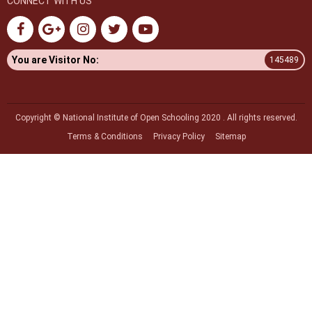
CONNECT WITH US
You are Visitor No:
145489
Copyright © National Institute of Open Schooling 2020 . All rights reserved.
Terms & Conditions
Privacy Policy
Sitemap