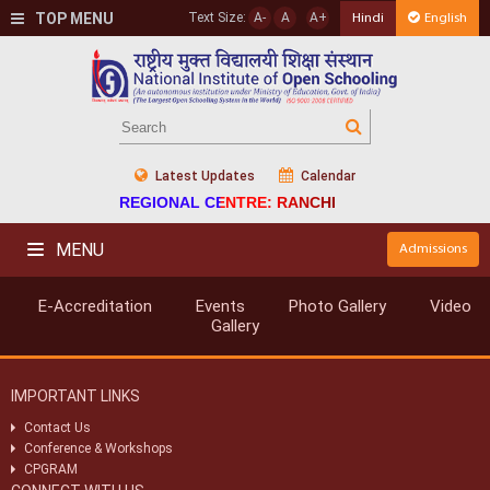
TOP MENU
Text Size:
A-
A
A+
Hindi
English
Latest Updates
Calendar
REGIONAL CENTRE: RANCHI
MENU
Admissions
E-Accreditation
Events
Photo Gallery
Video
Gallery
IMPORTANT LINKS
Contact Us
Conference & Workshops
CPGRAM