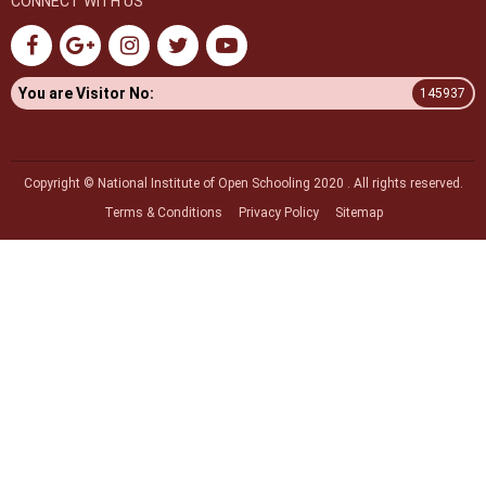
CONNECT WITH US
You are Visitor No:
145937
Copyright © National Institute of Open Schooling 2020 . All rights reserved.
Terms & Conditions
Privacy Policy
Sitemap