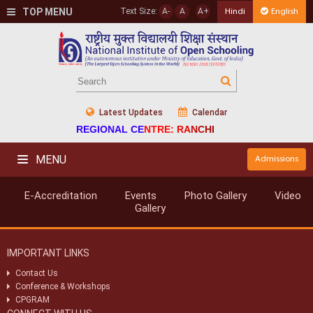
TOP MENU
Text Size:
A-
A
A+
Hindi
English
Latest Updates
Calendar
REGIONAL CENTRE: RANCHI
MENU
Admissions
E-Accreditation
Events
Photo Gallery
Video
Gallery
IMPORTANT LINKS
Contact Us
Conference & Workshops
CPGRAM